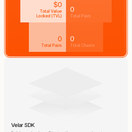
$0
0
Total Value
Locked (TVL)
Total Pairs
0
0
Total Pairs
Total Chains
Velar SDK