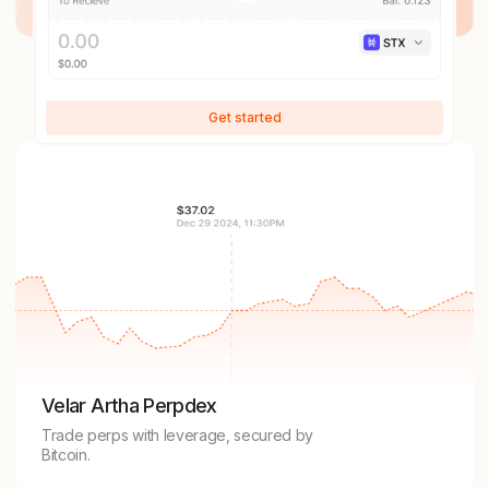
Get started
Velar Artha Perpdex
Trade perps with leverage, secured by
Bitcoin.