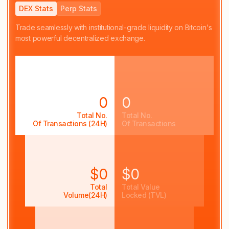
DEX Stats
Perp Stats
Trade seamlessly with institutional-grade liquidity on Bitcoin's
most powerful decentralized exchange.
0
0
Total No.
Total No.
Of Transactions (24H)
Of Transactions
$0
$0
Total
Total Value
Volume(24H)
Locked (TVL)