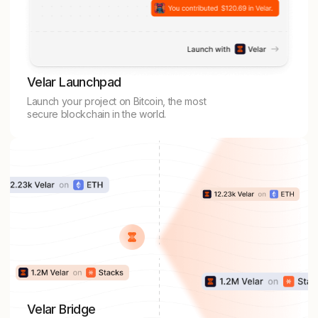
Velar Launchpad
Launch your project on Bitcoin, the most
secure blockchain in the world.
Velar Bridge