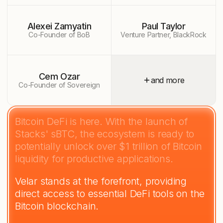
Alexei Zamyatin
Paul Taylor
Co-Founder of BoB
Venture Partner, BlackRock
Cem Ozar
and more
Co-Founder of Sovereign
Bitcoin DeFi is here. With the launch of
Stacks' sBTC, the ecosystem is ready to
potentially unlock over $1 trillion of Bitcoin
liquidity for productive applications.
Velar stands at the forefront, providing
direct access to essential DeFi tools on the
Bitcoin blockchain.