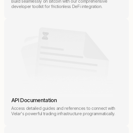
Build seamlessly on Bitcoin with our comprehensive
developer toolkit for frictionless DeFi integration.
API Documentation
Access detailed guides and references to connect with
Velar's powerful trading infrastructure programmatically.