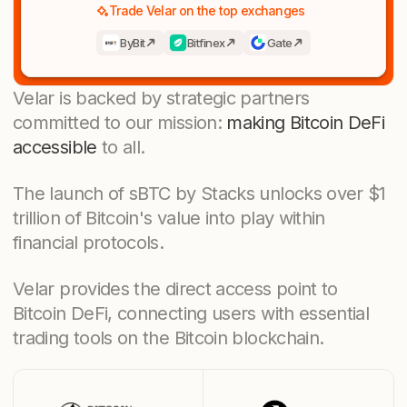
Trade Velar on the top exchanges
ByBit
Bitfinex
Gate
Velar is backed by strategic partners
committed to our mission:
making Bitcoin DeFi
accessible
to all.
The launch of sBTC by Stacks unlocks over $1
trillion of Bitcoin's value into play within
financial protocols.
Velar provides the direct access point to
Bitcoin DeFi, connecting users with essential
trading tools on the Bitcoin blockchain.