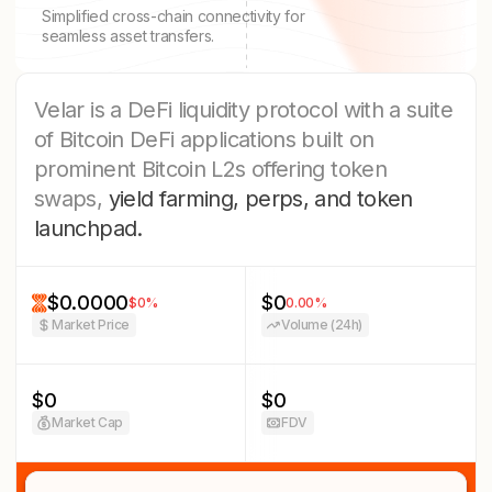
Simplified cross-chain connectivity for
seamless asset transfers.
Velar is a DeFi liquidity protocol with a suite
of Bitcoin DeFi applications built on
prominent Bitcoin L2s offering token
swaps,
yield farming, perps, and token
launchpad.
$0.0000
$0
$0
%
0.00
%
Market Price
Volume (24h)
$0
$0
Market Cap
FDV