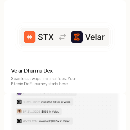
Velar Dharma Dex
Seamless swaps, minimal fees. Your
Bitcoin DeFi journey starts here.