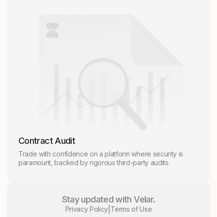
Contract Audit
Trade with confidence on a platform where security is
paramount, backed by rigorous third-party audits.
Stay updated with Velar.
|
Privacy Policy
Terms of Use