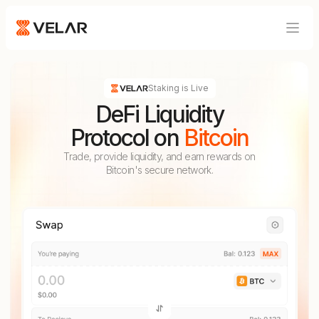
Blog
Product
Developers
Staking is Live
DeFi Liquidity
Protocol on
Bitcoin
Trade, provide liquidity, and earn rewards on
Bitcoin's secure network.